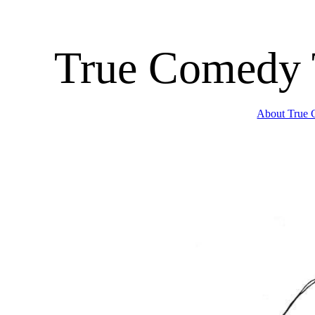
True Comedy 
About True